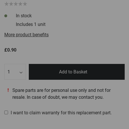
In stock
Includes 1 unit
More product benefits
£0.90
Qty
Add to Basket
Spare parts are for personal use only and not for
resale. In case of doubt, we may contact you.
I want to claim warranty for this replacement part.