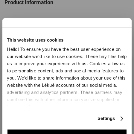
Product information
Specifications
This website uses cookies
SKU
889325
Hello! To ensure you have the best user experience on
EAN
8710755889325
our website we’d like to use cookies. These tiny files help
us to improve your experience with us. Cookies allow us
Colour
Transparent
to personalise content, ads and social media features to
Material
Platinum Silicone
you. We’d like to share information about your use of this
website with the Lékué accounts of our social media,
Made in:
Read more
China
Welcome! It looks like you are visiting lekue.com from
advertising and analytics partners. These partners may
the United States. Would you prefer to visit the United
combine this with other information you´ve supplied or
Weight
0.002 kg
States website?
they have from you using their services.
Dimensions
Height: 1.1 cm
Reviews
Settings
Length: 1.5 cm
Yes please!
Width: 1.5 cm