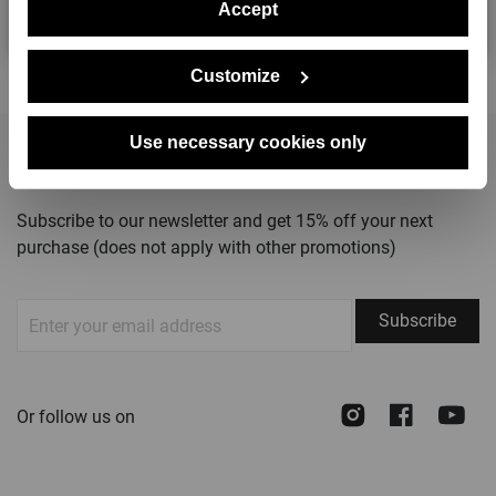
Accept
No, thanks
Customize
Use necessary cookies only
STAY TUNED
Subscribe to our newsletter and get 15% off your next
purchase (does not apply with other promotions)
Sign
Subscribe
Up
for
Our
Instagram
Face
Y
Or follow us on
Newsletter: