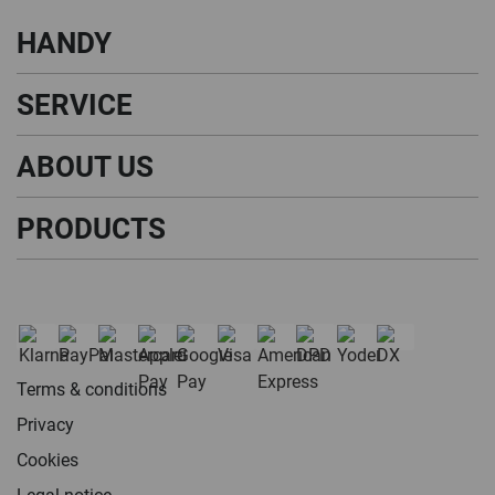
HANDY
SERVICE
ABOUT US
PRODUCTS
Terms & conditions
Privacy
Cookies