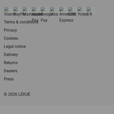
Terms & conditions
Privacy
Cookies
Legal notice
Delivery
Returns
Dealers
Press
© 2026 LÉKUÉ