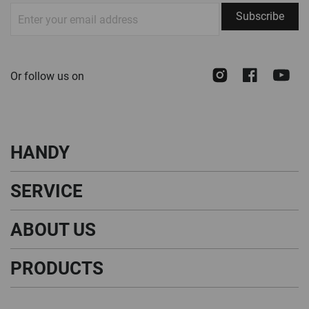
Sign
Subscribe
Up
for
Our
Instagram
Face
Y
Or follow us on
Newsletter:
HANDY
SERVICE
ABOUT US
PRODUCTS