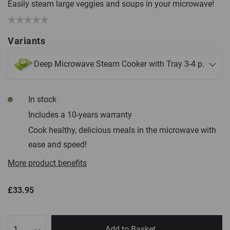
Easily steam large veggies and soups in your microwave!
Variants
Deep Microwave Steam Cooker with Tray 3-4 p.
In stock
Includes a 10-years warranty
Cook healthy, delicious meals in the microwave with
ease and speed!
More product benefits
£33.95
Qty
Add to Basket