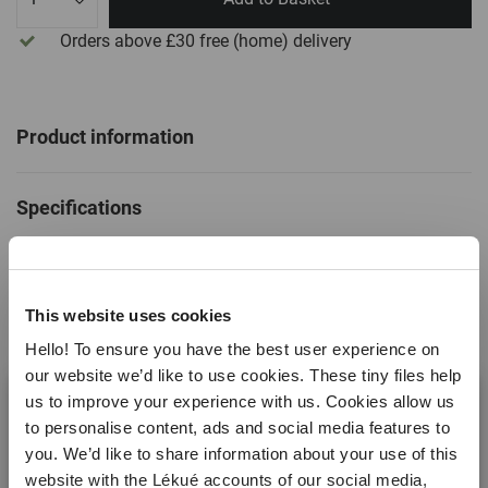
Orders above £30
free
(home) delivery
Product information
Specifications
SKU
886683
This website uses cookies
EAN
8710755886683
Hello! To ensure you have the best user experience on
Non stick
No
our website we’d like to use cookies. These tiny files help
us to improve your experience with us. Cookies allow us
Dishwasher safe
Yes
to personalise content, ads and social media features to
Temperature range
Read more
-60ºC / +220ºC ( -76ºF /
you. We’d like to share information about your use of this
+428ºF)
website with the Lékué accounts of our social media,