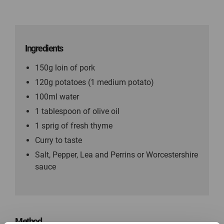
Ingredients
150g loin of pork
120g potatoes (1 medium potato)
100ml water
1 tablespoon of olive oil
1 sprig of fresh thyme
Curry to taste
Salt, Pepper, Lea and Perrins or Worcestershire
sauce
Method