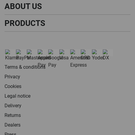
ABOUT US
PRODUCTS
Terms & conditions
Privacy
Cookies
Legal notice
Delivery
Returns
Dealers
Press