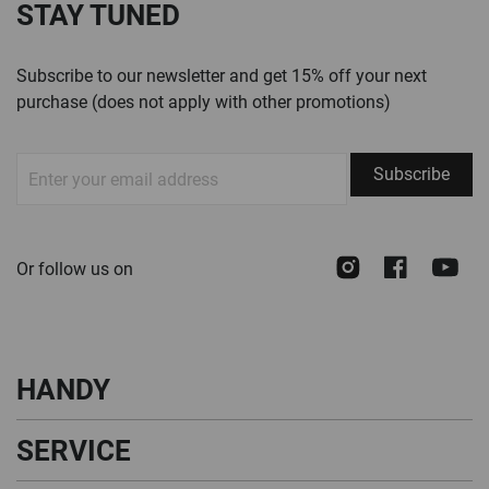
STAY TUNED
Subscribe to our newsletter and get 15% off your next
purchase (does not apply with other promotions)
Sign
Subscribe
Up
for
Our
Instagram
Face
Y
Or follow us on
Newsletter:
HANDY
SERVICE