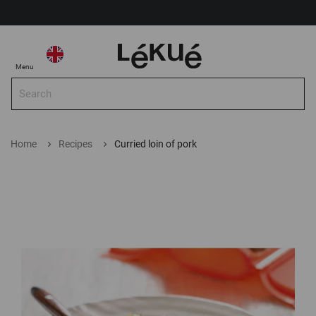
My Account
Select Store
Select
My
Menu
Store
Sea
Search
Home
Recipes
Curried loin of pork