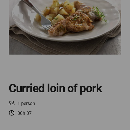
Curried loin of pork
1 person
00h 07