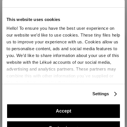
Dice the potatoes and loin of pork. Put the
potatoes, water, oil, salt and pepper into the
This website uses cookies
steam case. Close the case and cook in the
Hello! To ensure you have the best user experience on
microwave for 5 minutes at maximum power
our website we’d like to use cookies. These tiny files help
(800W). Add the loin of pork and season the
us to improve your experience with us. Cookies allow us
dish with curry, thyme, salt and pepper. Mix well,
to personalise content, ads and social media features to
close the lids and cook in the microwave for
you. We’d like to share information about your use of this
another 2 minutes. Dress with a few drops of
website with the Lékué accounts of our social media,
Lea and Perrins or Worcestershire sauce and
Welcome! It looks like you are visiting lekue.com from
advertising and analytics partners. These partners may
serve.
the United States. Would you prefer to visit the United
combine this with other information you´ve supplied or
States website?
they have from you using their services.
Products you will need
Settings
Yes please!
Accept
No, thanks