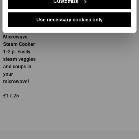
Customize
Use necessary cookies only
Deep
Microwave
Steam Cooker
1-2 p. Easily
steam veggies
and soups in
your
microwave!
£17.25