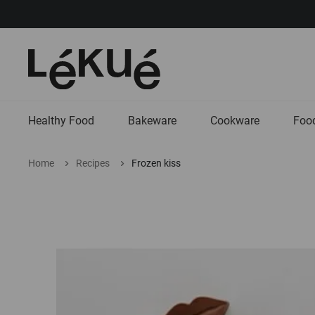
Healthy Food
Bakeware
Cookware
Food
Home
Recipes
Frozen kiss