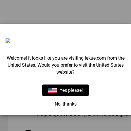
Method
Blend the fruit with the syrup.
Welcome! It looks like you are visiting lekue.com from the
United States. Would you prefer to visit the United States
website?
Fill the moulds, put theplasticsticks in place a
Yes please!
Chop up the dark chocolate and melt 2/3 of it
No, thanks
40ºC/104ºF. Once the temperature has been re
chopped, and stir until you have a homogene