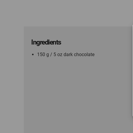
Ingredients
150 g / 5 oz dark chocolate