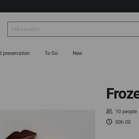
Search
 preservation
To Go
New
Froze
10 people
00h 00