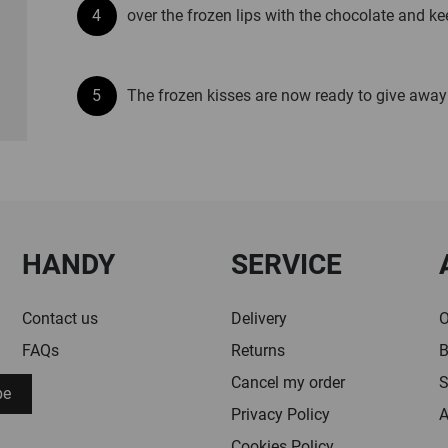
over the frozen lips with the chocolate and keep
The frozen kisses are now ready to give away
HANDY
SERVICE
Contact us
Delivery
O
FAQs
Returns
B
Cancel my order
S
be
Privacy Policy
A
Cookies Policy