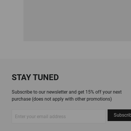
STAY TUNED
Subscribe to our newsletter and get 15% off your next
purchase (does not apply with other promotions)
Sign
Subscri
Up
for