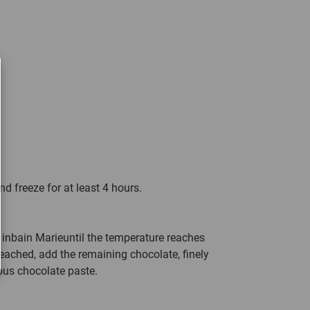
nd freeze for at least 4 hours.
 inbain Marieuntil the temperature reaches
ached, add the remaining chocolate, finely
ous chocolate paste.