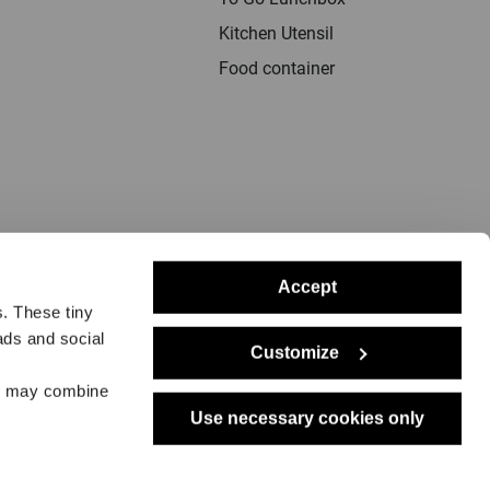
Kitchen Utensil
Food container
Accept
s. These tiny
ads and social
Customize
rs may combine
notice
Delivery
Returns
Dealers
Press
Use necessary cookies only
Support