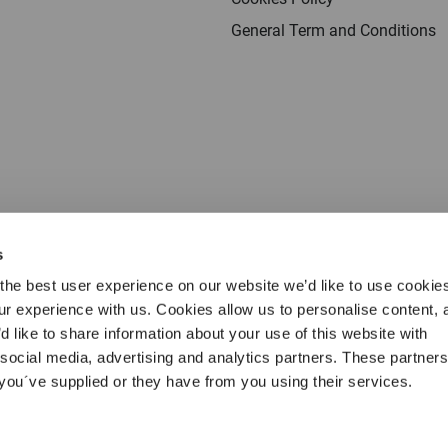
General Term and Conditions
s
the best user experience on our website we’d like to use cookie
our experience with us. Cookies allow us to personalise content, 
d like to share information about your use of this website with
 social media, advertising and analytics partners. These partne
Terms & conditions
Privacy
Cookies
Legal 
 you´ve supplied or they have from you using their services.