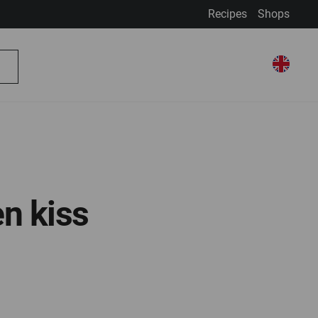
Recipes
Shops
My Account
Select Store
Select
My Basket
Search
Store
n kiss