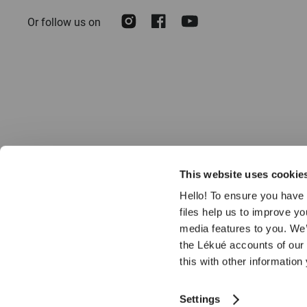
Our
Instagram
Facebook
Youtube
Or follow us on
Newsletter:
This website uses cookie
Hello! To ensure you have 
files help us to improve y
media features to you. We’
the Lékué accounts of our
© 2026 LÉKUÉ
this with other information
Settings