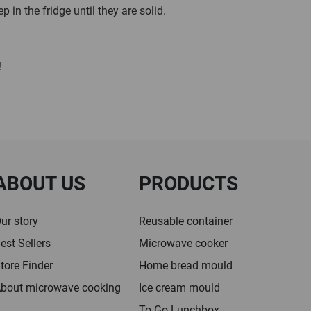
 in the fridge until they are solid.
!
ABOUT US
PRODUCTS
ur story
Reusable container
est Sellers
Microwave cooker
tore Finder
Home bread mould
bout microwave cooking
Ice cream mould
To Go Lunchbox