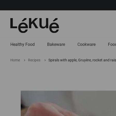
Healthy Food
Bakeware
Cookware
Food
Home
Recipes
Spirals with apple, Gruyère, rocket and rai