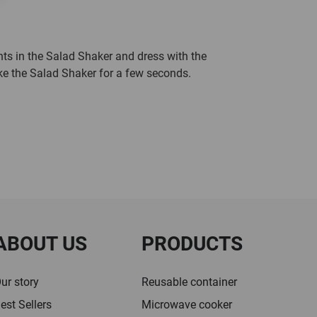
nts in the Salad Shaker and dress with the
ke the Salad Shaker for a few seconds.
ABOUT US
PRODUCTS
ur story
Reusable container
est Sellers
Microwave cooker