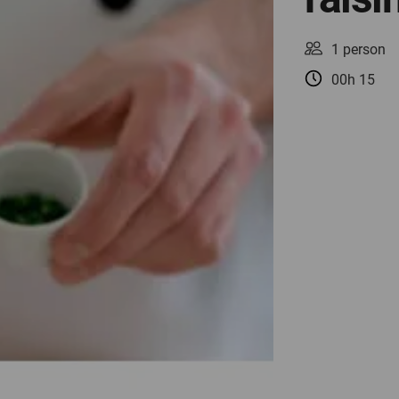
1 person
00h 15