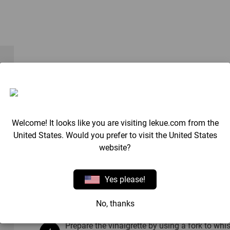
Method
Cook the pasta in the microwave, inside the
packaging.
Welcome! It looks like you are visiting lekue.com from the
United States. Would you prefer to visit the United States
Once cooked, drain and cool with cold water t
website?
Yes please!
Wash the apple, remove the core and cut it in
the rocket.
No, thanks
Prepare the vinaigrette by using a fork to whis