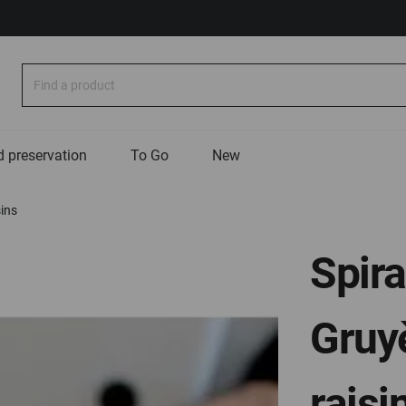
Search
 preservation
To Go
New
sins
Spira
Gruyè
raisi