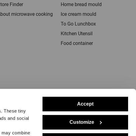
tore Finder
Home bread mould
bout microwave cooking
Ice cream mould
To Go Lunchbox
Kitchen Utensil
Food container
Accept
s. These tiny
ads and social
Customize
rs may combine
notice
Delivery
Returns
Dealers
Press