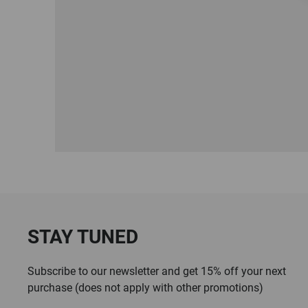
STAY TUNED
Subscribe to our newsletter and get 15% off your next
purchase (does not apply with other promotions)