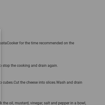
 PastaCooker for the time recommended on the
o stop the cooking and drain again.
to cubes.Cut the cheese into slices.Wash and drain
k the oil, mustard, vinegar, salt and pepper in a bowl,