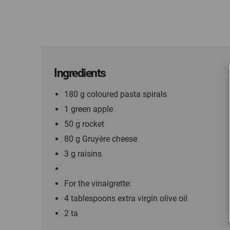
Ingredients
180 g coloured pasta spirals
1 green apple
50 g rocket
80 g Gruyère cheese
3 g raisins
For the vinaigrette:
4 tablespoons extra virgin olive oil
2 ta