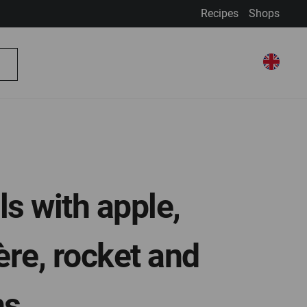
Recipes
Shops
My Account
Select Store
Select
My Basket
Search
Store
ls with apple,
re, rocket and
ns