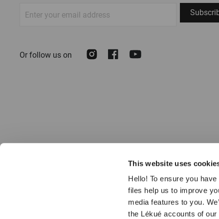
Sign
Subscri
Up
for
Our
Instagram
Facebook
Youtube
Or follow us on
Newsletter:
This website uses cookie
Hello! To ensure you have 
files help us to improve y
media features to you. We’
the Lékué accounts of our
© 2026 LÉKUÉ