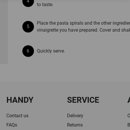
to taste.
Place the pasta spirals and the other ingredie
vinaigrette you have prepared. Cover and sha
Quickly serve.
HANDY
SERVICE
Contact us
Delivery
O
FAQs
Returns
B