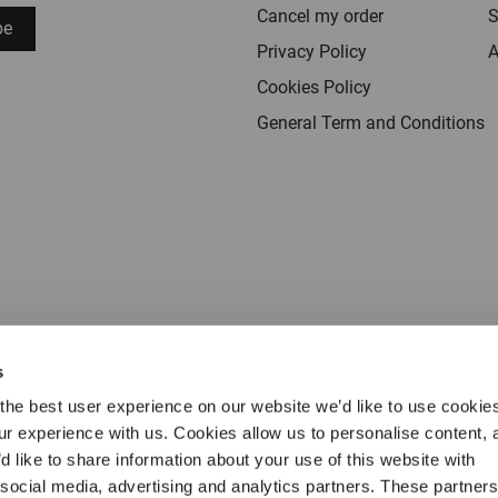
Cancel my order
S
be
Privacy Policy
A
Cookies Policy
General Term and Conditions
s
the best user experience on our website we’d like to use cookie
our experience with us. Cookies allow us to personalise content, 
d like to share information about your use of this website with
 social media, advertising and analytics partners. These partne
Terms & conditions
Privacy
Cookies
Legal 