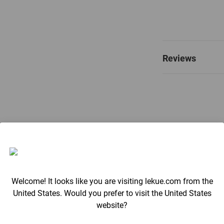
Reviews
Welcome! It looks like you are visiting lekue.com from the
United States. Would you prefer to visit the United States
website?