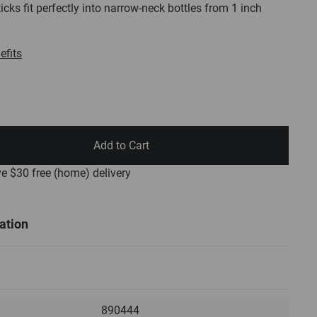
icks fit perfectly into narrow-neck bottles from 1 inch
efits
Add to Cart
ve $30
free
(home) delivery
ation
890444