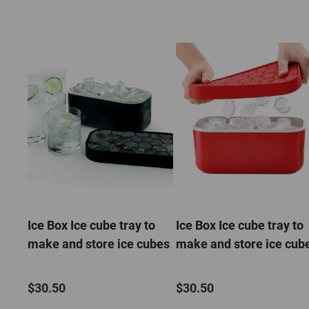
Ice Box Ice cube tray to
Ice Box Ice cube tray to
make and store ice cubes
make and store ice cub
$30.50
$30.50