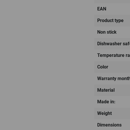
EAN
Product type
Non stick
Dishwasher saf
Temperature r
Color
Warranty mont
Material
Made in:
Weight
Dimensions