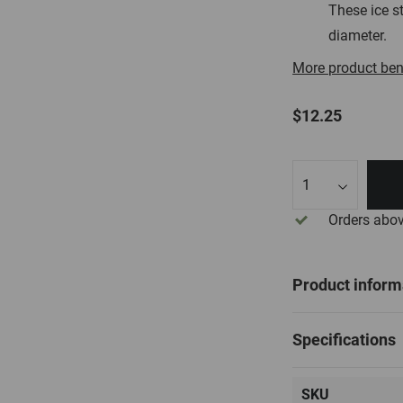
These ice st
diameter.
More product ben
$12.25
Qty
Orders abo
Product inform
Specifications
SKU