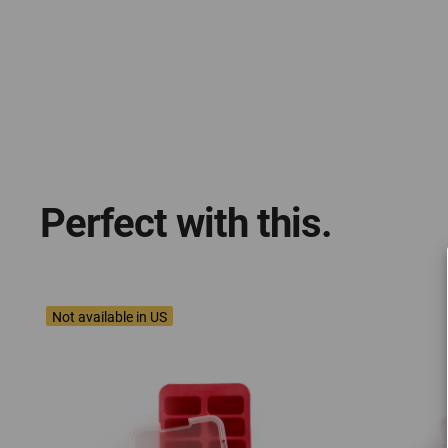
Perfect with this.
Not available in US