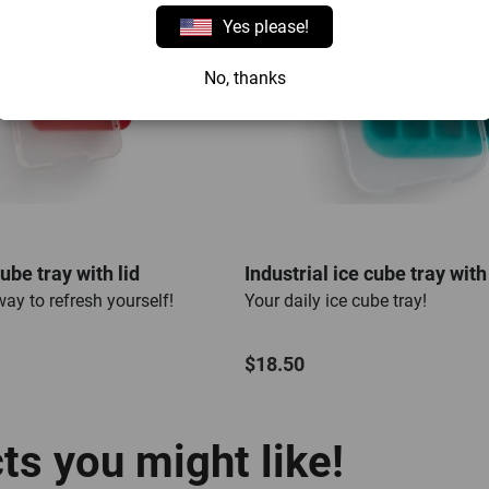
Yes please!
No, thanks
ube tray with lid
Industrial ice cube tray with 
ay to refresh yourself!
Your daily ice cube tray!
$18.50
s you might like!