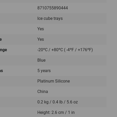
8710755890444
Ice cube trays
Yes
e
Yes
ange
-20ºC / +80ºC ( -4ºF / +176ºF)
Blue
hs
5 years
Platinum Silicone
China
0.2 kg / 0.4 lb / 5.6 oz
Height: 2.6 cm / 1 in