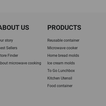
ABOUT US
PRODUCTS
ur story
Reusable container
est Sellers
Microwave cooker
tore Finder
Home bread molds
bout microwave cooking
Ice cream molds
To Go Lunchbox
Kitchen Utensil
Food container