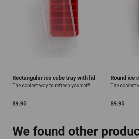
Rectangular ice cube tray with lid
Round ice c
The coolest way to refresh yourself!
The coolest w
$9.95
$9.95
We found other product