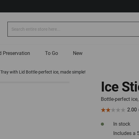
Search
 Preservation
To Go
New
 Tray with Lid Bottle-perfect ice, made simple!
Ice St
Bottle-perfect ic
In stock
Includes a 