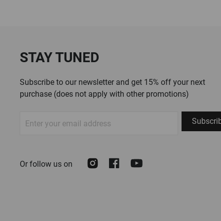
STAY TUNED
Subscribe to our newsletter and get 15% off your next
purchase (does not apply with other promotions)
Sign
Subscri
Up
for
Our
Instagram
Facebook
Youtube
Or follow us on
Newsletter: