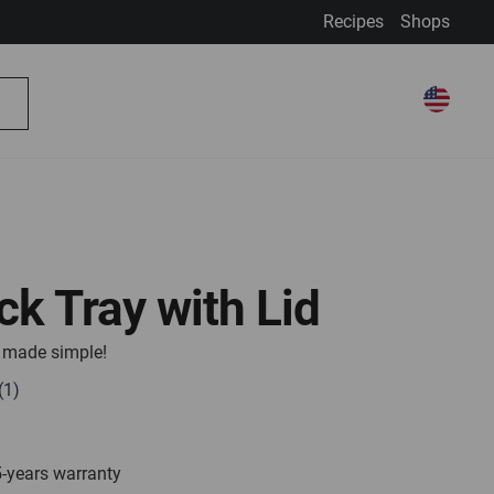
Recipes
Shops
My Account
Select Store
Select
My Cart
Search
Store
ick Tray with Lid
e, made simple!
5-years warranty