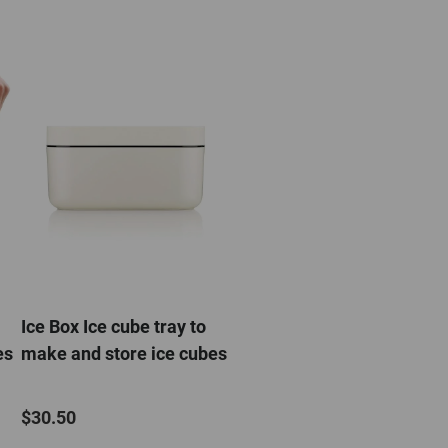
Ice Box Ice cube tray to
es
make and store ice cubes
$30.50