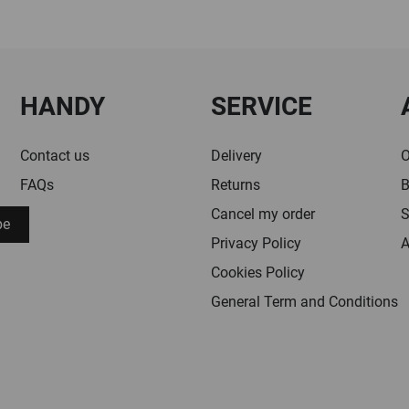
HANDY
SERVICE
Contact us
Delivery
O
FAQs
Returns
B
Cancel my order
S
be
Privacy Policy
A
Cookies Policy
General Term and Conditions