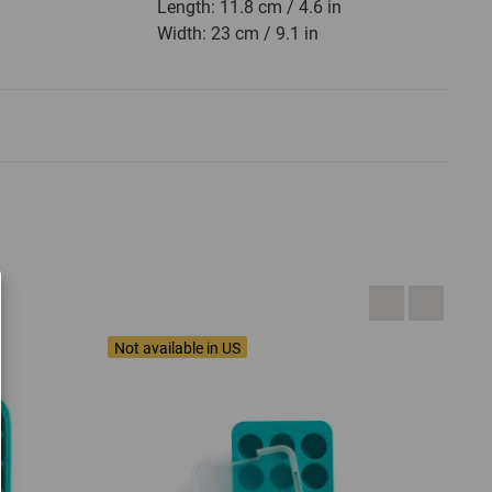
Length: 11.8 cm / 4.6 in
Width: 23 cm / 9.1 in
Not available in US