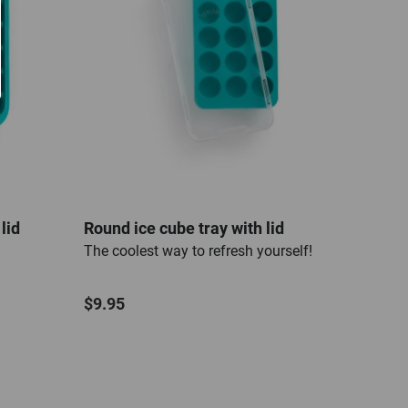
lid
Round ice cube tray with lid
Heart
The coolest way to refresh yourself!
The c
$9.95
$9.7