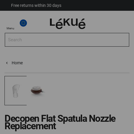
Free returns within 30 days
My Account
Select Store
Select
My
Menu
Store
Sea
Search
Home
Decopen Flat Spatula Nozzle Replacement Fits Lékué Decop
Home
Skip
Skip
to
to
the
the
end
beginning
of
of
the
the
Decopen Flat Spatula Nozzle
images
images
Replacement
gallery
gallery