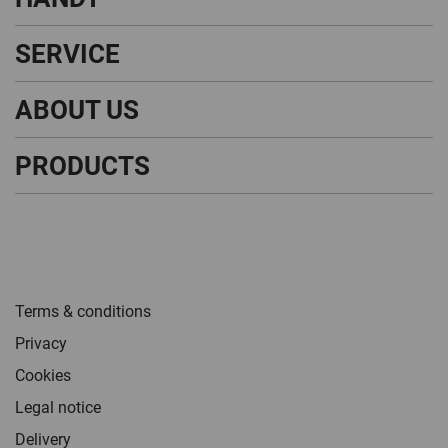
SERVICE
ABOUT US
PRODUCTS
Terms & conditions
Privacy
Cookies
Legal notice
Delivery