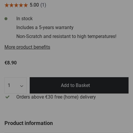
In stock
Includes a 5-years warranty
Non-Scratch and resistant to high temperatures!
More product benefits
€8.90
Qty
Add to Basket
Orders above €30
free
(home) delivery
Product information