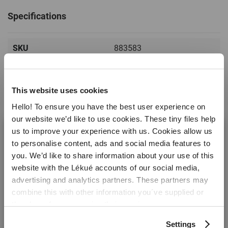
Specifications
SKU
883583
EAN
8710755883583
Product type
Spatulas
This website uses cookies
Hello! To ensure you have the best user experience on
Non stick
No
our website we’d like to use cookies. These tiny files help
Dishwasher safe
Read more
Yes
us to improve your experience with us. Cookies allow us
to personalise content, ads and social media features to
Temperature range
+4ºC / +220ºC ( +39ºF /
you. We’d like to share information about your use of this
+428ºF)
website with the Lékué accounts of our social media,
Reviews
Welcome! It looks like you are visiting lekue.com from
advertising and analytics partners. These partners may
Colour
Green
the United States. Would you prefer to visit the United
combine this with other information you´ve supplied or
States website?
Warranty months
5 years
they have from you using their services.
Material
PBT
Settings