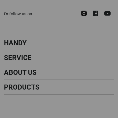
for
Our
Instagram
Face
Y
Or follow us on
Newsletter:
HANDY
SERVICE
ABOUT US
PRODUCTS