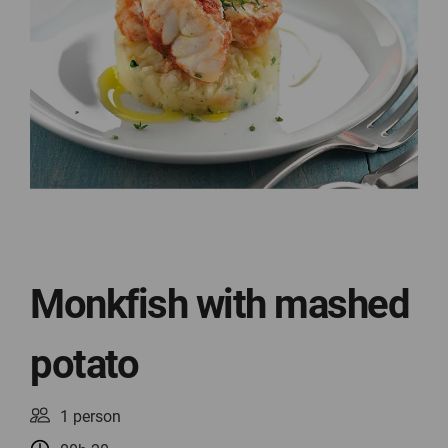
Monkfish with mashed
potato
1 person