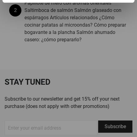
Papillote de mero con aromas orientales
Saltimboca de salmón Salmón glaseado con
espárragos Artículos relacionados ¿Cómo
cocinar patatas al microondas? Cómo preparar
bogavante a la plancha Salmón ahumado
casero: ¿cómo prepararlo?
STAY TUNED
Subscribe to our newsletter and get 15% off your next
purchase (does not apply with other promotions)
Sign
Subscribe
Up