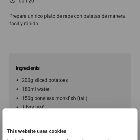
00h 20
Prepara un rico plato de rape con patatas de manera
fácil y rápida.
Ingredients
200g sliced potatoes
180ml water
150g boneless monkfish (tail)
1 bay leaf
1 tablespoon of olive oil Chopped parsley
For the coating: Paprika Thyme Salt Pepper
This website uses cookies