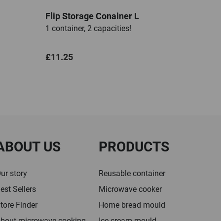
Flip Storage Conainer L
1 container, 2 capacities!
£11.25
ABOUT US
PRODUCTS
ur story
Reusable container
est Sellers
Microwave cooker
tore Finder
Home bread mould
bout microwave cooking
Ice cream mould