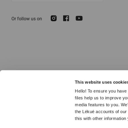
for
Our
Instagram
Facebook
Youtube
Or follow us on
Newsletter:
This website uses cookie
Hello! To ensure you have 
files help us to improve y
media features to you. We’
the Lékué accounts of our
© 2026 LÉKUÉ
this with other information