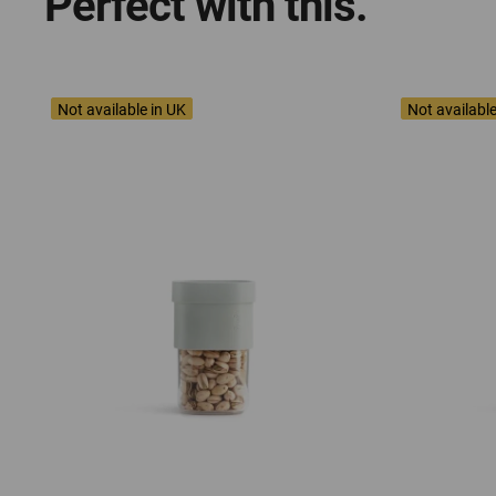
Perfect with this.
Not available in UK
Not available