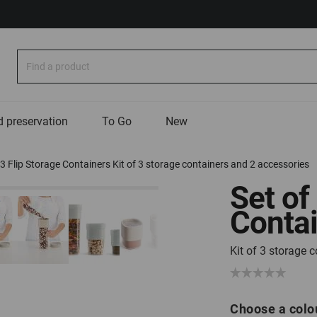
Search
 preservation
To Go
New
 3 Flip Storage Containers Kit of 3 storage containers and 2 accessories
Set of
Conta
Kit of 3 storage 
Choose a colo