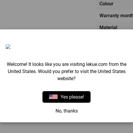
Colour
Warranty mont
Material
Made in:
Weight
Dimensions
Welcome! It looks like you are visiting lekue.com from the
United States. Would you prefer to visit the United States
website?
Yes please!
Reviews
No, thanks