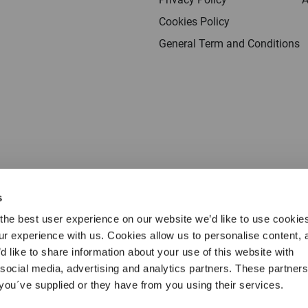
Cookies Policy
General Term and Conditions
s
the best user experience on our website we’d like to use cookie
our experience with us. Cookies allow us to personalise content, 
d like to share information about your use of this website with
 social media, advertising and analytics partners. These partne
Terms & conditions
Privacy
Cookies
Legal 
 you´ve supplied or they have from you using their services.