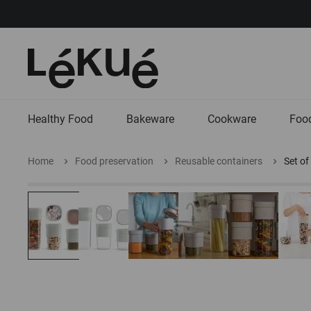
Healthy Food
Bakeware
Cookware
Food
Home
Food preservation
Reusable containers
Set of
Skip
Skip
to
to
the
the
end
beginning
of
of
the
the
images
images
gallery
gallery