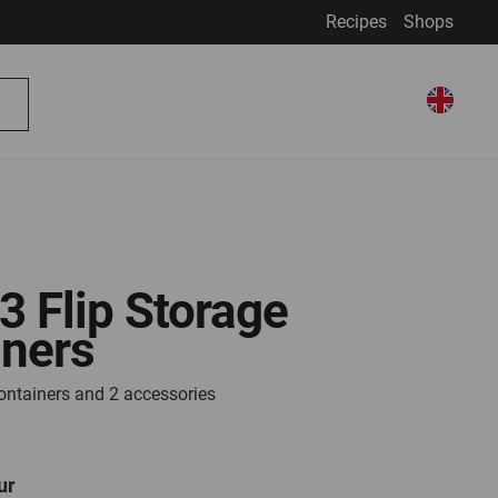
Recipes
Shops
My Account
Select Store
Select
My Basket
Search
Store
 3 Flip Storage
iners
containers and 2 accessories
ur