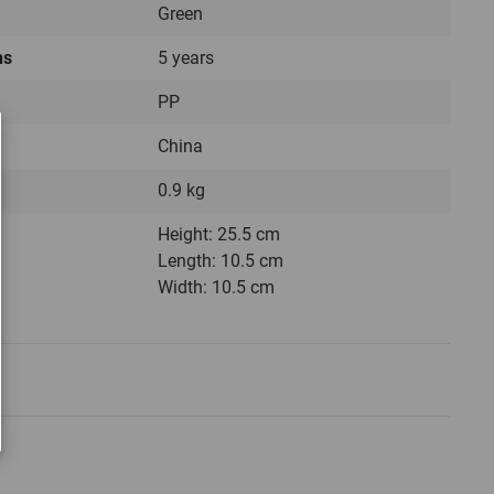
Green
hs
5 years
PP
China
0.9 kg
Height: 25.5 cm
Length: 10.5 cm
Width: 10.5 cm