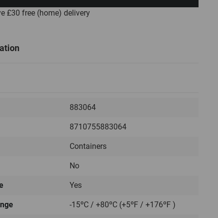
ve £30
free
(home) delivery
ation
883064
8710755883064
Containers
No
e
Yes
ange
-15ºC / +80ºC (+5ºF / +176ºF )