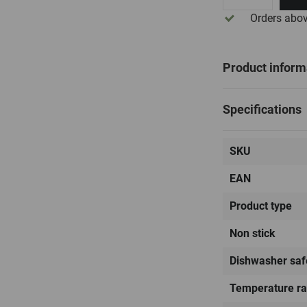
Orders abo
Product inform
Specifications
SKU
EAN
Product type
Non stick
Dishwasher saf
Temperature r