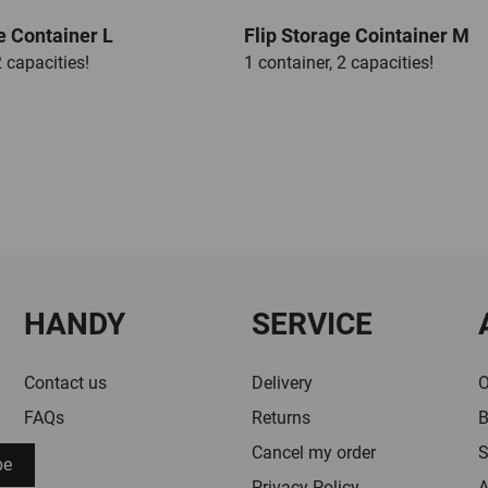
e Container L
Flip Storage Cointainer M
2 capacities!
1 container, 2 capacities!
HANDY
SERVICE
Contact us
Delivery
O
FAQs
Returns
B
Cancel my order
S
be
Privacy Policy
A