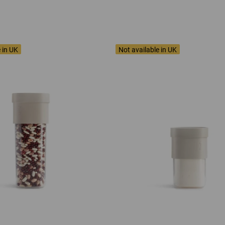
 in UK
Not available in UK