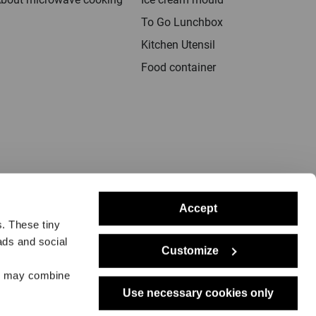
To Go Lunchbox
Kitchen Utensil
Food container
Accept
s. These tiny
ads and social
Customize
rs may combine
notice
Delivery
Returns
Dealers
Press
Use necessary cookies only