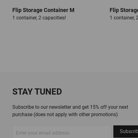
Flip Storage Container M
Flip Storag
1 container, 2 capacities!
1 container, 
STAY TUNED
Subscribe to our newsletter and get 15% off your next
purchase (does not apply with other promotions)
Sign
Subscri
Up