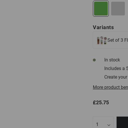
Beige
Variants
Set of 3 F
In stock
Includes a 
Create your
More product ben
£25.75
Qty