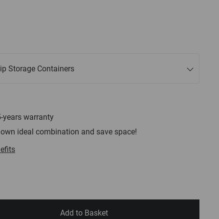
lip Storage Containers
5-years warranty
 own ideal combination and save space!
efits
Add to Basket