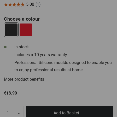
Choose a colour
In stock
Includes a 10-years warranty
Professional Silicone moulds designed to enable you
to enjoy professional results at home!
More product benefits
€13.90
Qty
Add to Basket