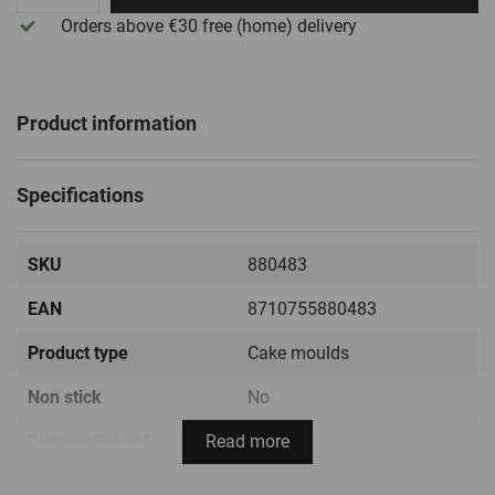
Orders above €30
free
(home) delivery
Product information
Specifications
SKU
880483
EAN
8710755880483
Product type
Cake moulds
Non stick
No
Dishwasher safe
Read more
Yes
Temperature range
-60ºC / +220ºC ( -76ºF /