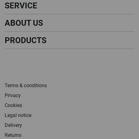
SERVICE
ABOUT US
PRODUCTS
Terms & conditions
Privacy
Cookies
Legal notice
Delivery
Returns