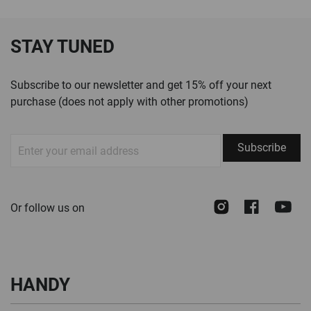
STAY TUNED
Subscribe to our newsletter and get 15% off your next
purchase (does not apply with other promotions)
Sign
Subscribe
Up
for
Our
Instagram
Face
Y
Or follow us on
Newsletter:
HANDY