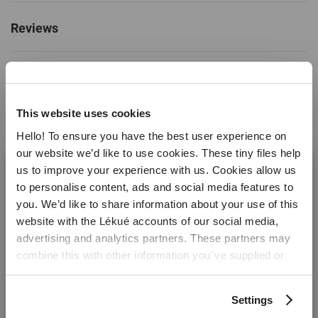
+428ºF)
Reviews
Colour
Black
Capacity (litres)
0.04
Warranty months
10 years
This website uses cookies
Material
Platinum Silicone
Hello! To ensure you have the best user experience on
Perfect with this.
Made in:
China
our website we’d like to use cookies. These tiny files help
us to improve your experience with us. Cookies allow us
Weight
0.1 kg
to personalise content, ads and social media features to
you. We’d like to share information about your use of this
Dimensions
Height: 2 cm
website with the Lékué accounts of our social media,
Length: 30 cm
Welcome! It looks like you are visiting lekue.com from
advertising and analytics partners. These partners may
Width: 17.5 cm
the United States. Would you prefer to visit the United
combine this with other information you´ve supplied or
States website?
they have from you using their services.
Settings
Yes please!