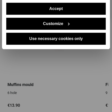
Accept
No, thanks
Customize
Use necessary cookies only
Muffins mould
Fin
6 hole
9 ho
€13.90
€13